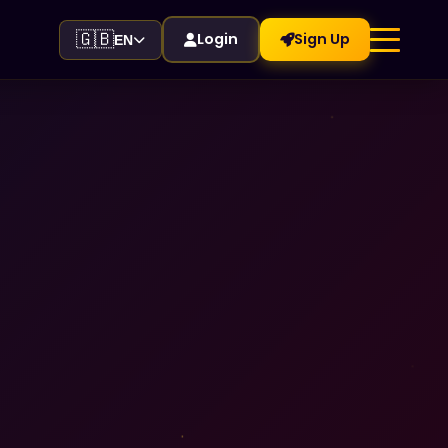
🇬🇧
Login
Sign Up
EN