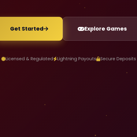
Get Started
Explore Games
Licensed & Regulated
Lightning Payouts
Secure Deposits