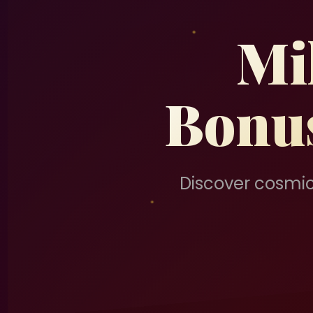
Mi
Bonus
Discover cosmic