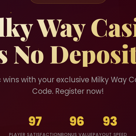
lky Way Cas
 No Deposi
 wins with your exclusive Milky Way C
Code. Register now!
97
96
93
PLAYER SATISFACTION
BONUS VALUE
PAYOUT SPEED