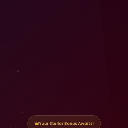
Your Stellar Bonus Awaits!