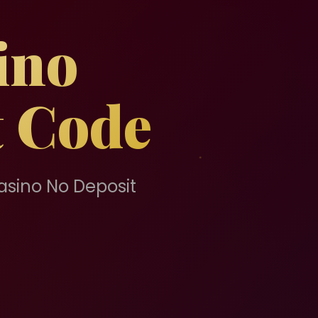
ino
t Code
asino No Deposit