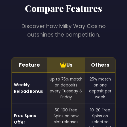
Compare Features
Discover how Milky Way Casino
outshines the competition.
Feature
Us
Others
Up to 75% match
25% match
Weekly
on deposits
on one
Reload Bonus
every Tuesday &
deposit per
Friday
week
50-100 Free
10-20 Free
Free Spins
Spins on new
Spins on
Offer
slot releases
selected