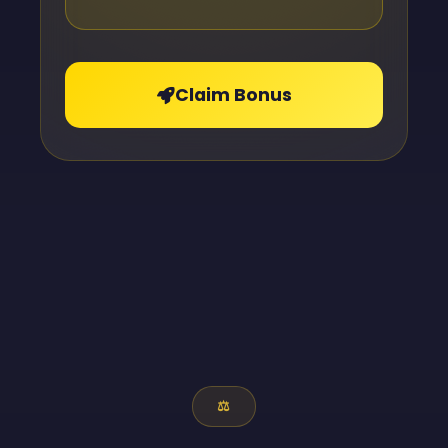
Claim Bonus
⚖️