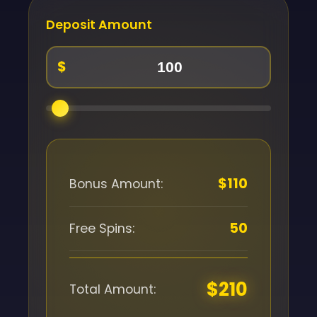
Deposit Amount
$
$110
Bonus Amount:
50
Free Spins:
$210
Total Amount: