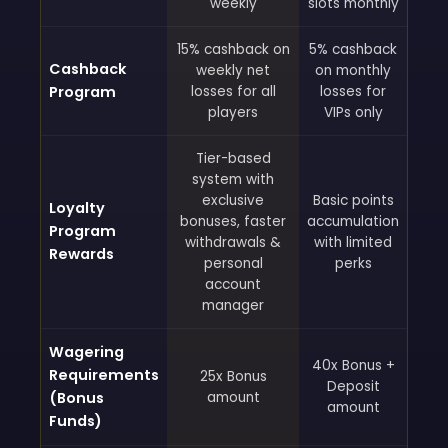
weekly
slots monthly
15% cashback on
5% cashback
Cashback
weekly net
on monthly
Program
losses for all
losses for
players
VIPs only
Tier-based
system with
exclusive
Basic points
Loyalty
bonuses, faster
accumulation
Program
withdrawals &
with limited
Rewards
personal
perks
account
manager
Wagering
40x Bonus +
Requirements
25x Bonus
Deposit
(Bonus
amount
amount
Funds)