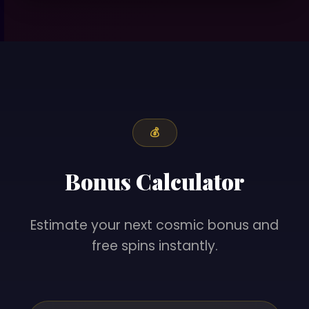
💰
Bonus Calculator
Estimate your next cosmic bonus and
free spins instantly.