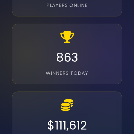
PLAYERS ONLINE
892
WINNERS TODAY
$123,570