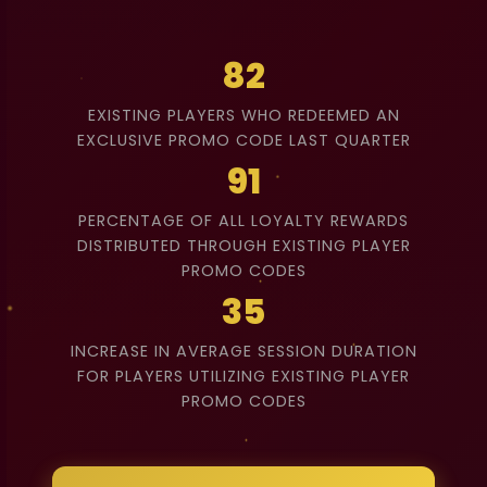
82
EXISTING PLAYERS WHO REDEEMED AN
EXCLUSIVE PROMO CODE LAST QUARTER
91
PERCENTAGE OF ALL LOYALTY REWARDS
DISTRIBUTED THROUGH EXISTING PLAYER
PROMO CODES
35
INCREASE IN AVERAGE SESSION DURATION
FOR PLAYERS UTILIZING EXISTING PLAYER
PROMO CODES