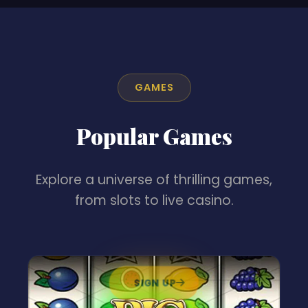
GAMES
Popular Games
Explore a universe of thrilling games,
from slots to live casino.
SIGN UP