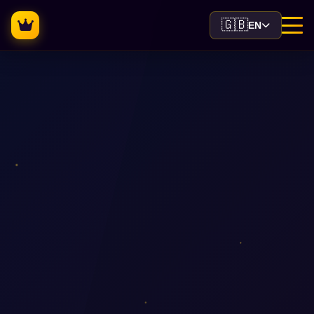
🇬🇧
EN