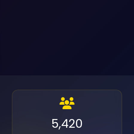
5,420