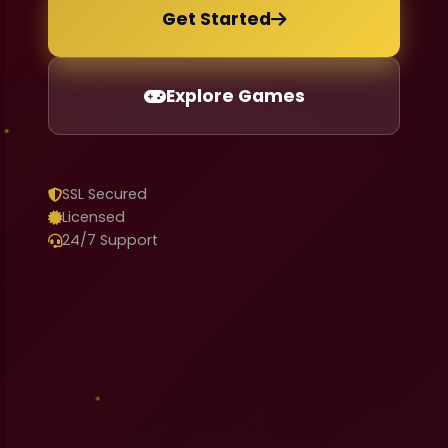
Get Started
Explore Games
SSL Secured
Licensed
24/7 Support