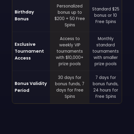
Personalized
Standard $25
Birthday
bonus up to
bonus or 10
Bonus
$200 + 50 Free
Free Spins
Spins
Access to
Monthly
Exclusive
weekly VIP
standard
Tournament
tournaments
tournaments
with $10,000+
with smaller
Access
prize pools
prize pools
30 days for
7 days for
Bonus Validity
bonus funds, 7
bonus funds,
Period
days for Free
24 hours for
Spins
Free Spins