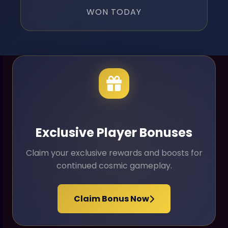
WON TODAY
Exclusive Player Bonuses
Claim your exclusive rewards and boosts for
continued cosmic gameplay.
Claim Bonus Now