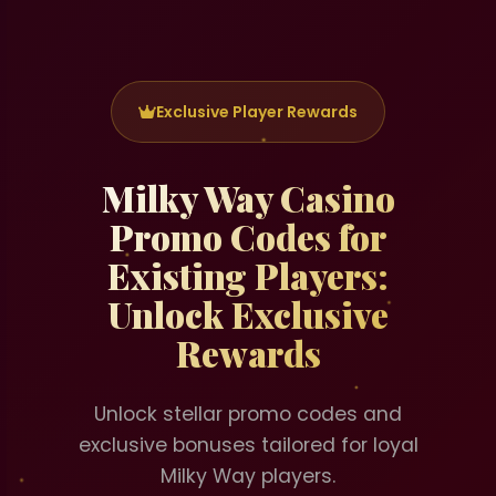
Exclusive Player Rewards
Milky Way Casino
Promo Codes for
Existing Players:
Unlock Exclusive
Rewards
Unlock stellar promo codes and
exclusive bonuses tailored for loyal
Milky Way players.