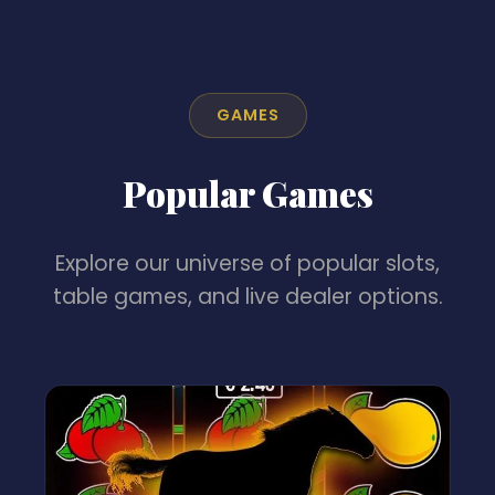
GAMES
Popular Games
Explore our universe of popular slots,
table games, and live dealer options.