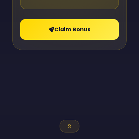
Claim Bonus
⚖️