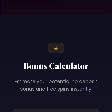
💰
Bonus Calculator
Estimate your potential no deposit
bonus and free spins instantly.