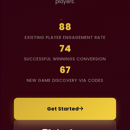
players.
88
EXISTING PLAYER ENGAGEMENT RATE
74
SUCCESSFUL WINNINGS CONVERSION
67
NEW GAME DISCOVERY VIA CODES
Get Started