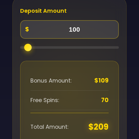
Deposit Amount
$
$109
Bonus Amount:
70
Free Spins:
$209
Total Amount: