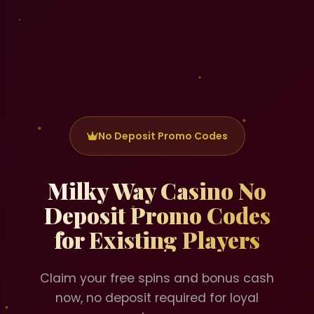
No Deposit Promo Codes
Milky Way Casino No
Deposit Promo Codes
for Existing Players
Claim your free spins and bonus cash
now, no deposit required for loyal