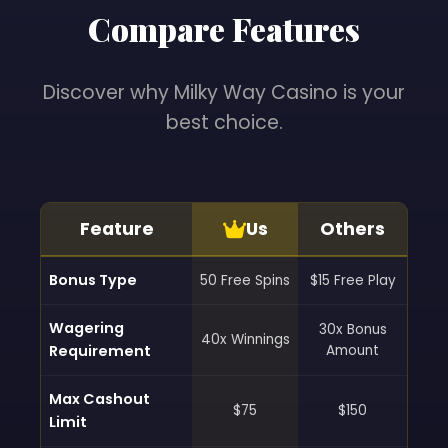
Compare Features
Discover why Milky Way Casino is your
best choice.
Feature
Us
Others
Bonus Type
50 Free Spins
$15 Free Play
Wagering
30x Bonus
40x Winnings
Requirement
Amount
Max Cashout
$75
$150
Limit