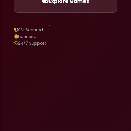
Explore Games
SSL Secured
Licensed
24/7 Support