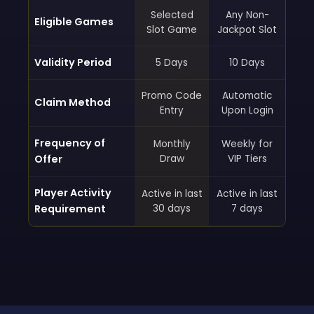
Selected
Any Non-
Eligible Games
Slot Game
Jackpot Slot
Validity Period
5 Days
10 Days
Promo Code
Automatic
Claim Method
Entry
Upon Login
Frequency of
Monthly
Weekly for
Offer
Draw
VIP Tiers
Player Activity
Active in last
Active in last
Requirement
30 days
7 days