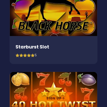
Starburst Slot
5
SIGN UP