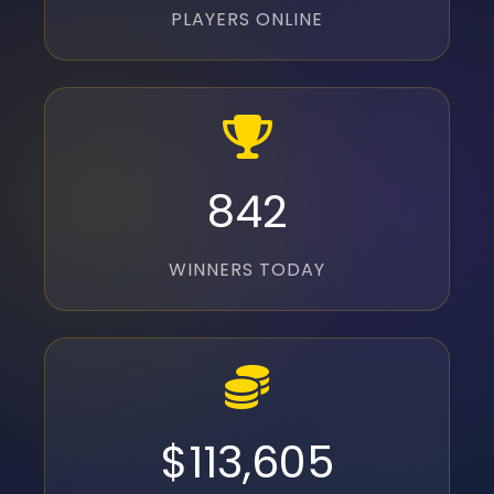
PLAYERS ONLINE
892
WINNERS TODAY
$124,567