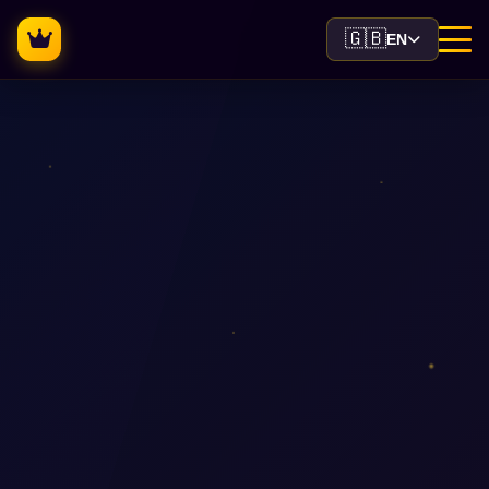
🇬🇧
EN