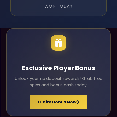
WON TODAY
Exclusive Player Bonus
Unlock your no deposit rewards! Grab free
spins and bonus cash today.
Claim Bonus Now