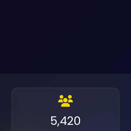
5,420