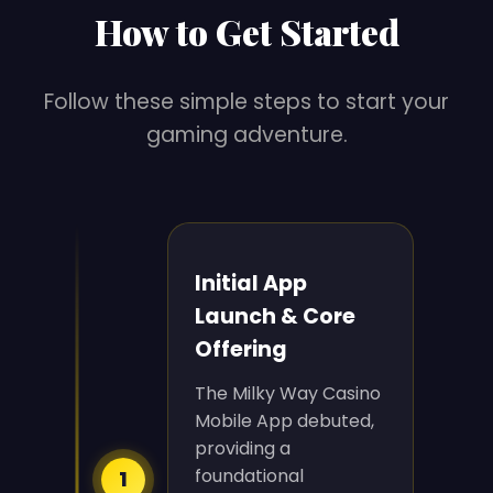
How to Get Started
Follow these simple steps to start your
gaming adventure.
Initial App
Launch & Core
Offering
The Milky Way Casino
Mobile App debuted,
providing a
foundational
1