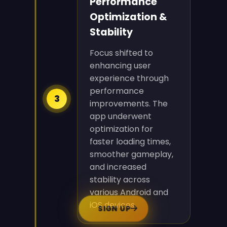
Performance
Optimization &
Stability
Focus shifted to
enhancing user
experience through
performance
3
improvements. The
app underwent
optimization for
faster loading times,
smoother gameplay,
and increased
stability across
various Android and
iOS devices.
SIGN UP