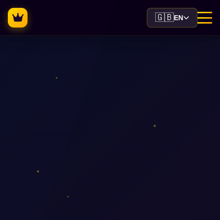
🇬🇧
EN