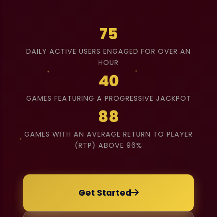
75
DAILY ACTIVE USERS ENGAGED FOR OVER AN
HOUR
40
GAMES FEATURING A PROGRESSIVE JACKPOT
88
GAMES WITH AN AVERAGE RETURN TO PLAYER
(RTP) ABOVE 96%
Get Started