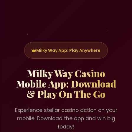
Milky Way App: Play Anywhere
Milky Way Casino
Mobile App: Download
& Play On The Go
Experience stellar casino action on your
mobile. Download the app and win big
today!