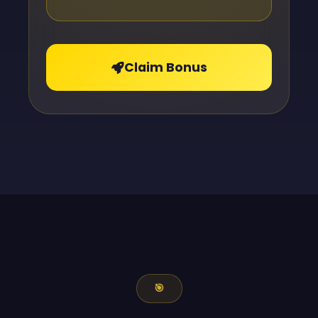
Claim Bonus
🎯