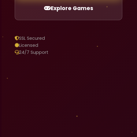
Explore Games
SSL Secured
Licensed
24/7 Support