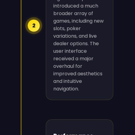
introduced a much
broader array of
games, including new
2
slots, poker
variations, and live
dealer options. The
user interface
received a major
overhaul for
improved aesthetics
and intuitive
navigation.