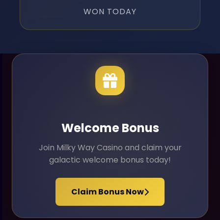
WON TODAY
Welcome Bonus
Join Milky Way Casino and claim your
galactic welcome bonus today!
Claim Bonus Now