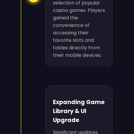
selection of popular
casino games. Players
gained the
convenience of
accessing their
favorite slots and
tables directly from
their mobile devices.
Expanding Game
Library & UI
Upgrade
Significant updates