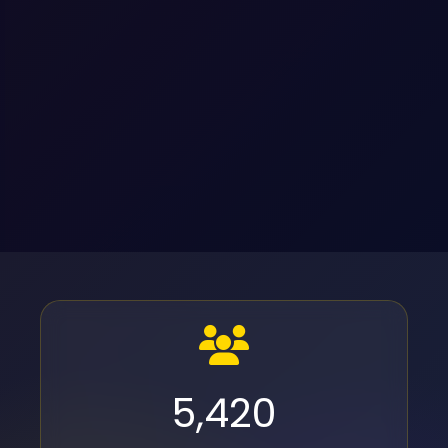
5,420