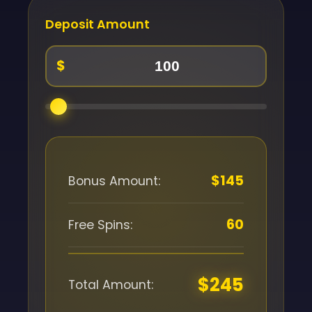
Deposit Amount
$
$145
Bonus Amount:
60
Free Spins:
$245
Total Amount: