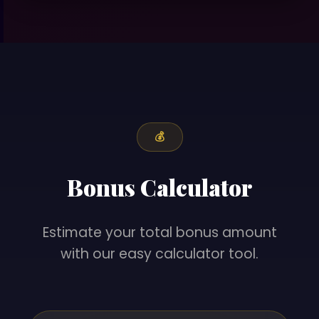
💰
Bonus Calculator
Estimate your total bonus amount
with our easy calculator tool.