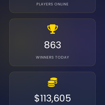
PLAYERS ONLINE
892
WINNERS TODAY
$123,570