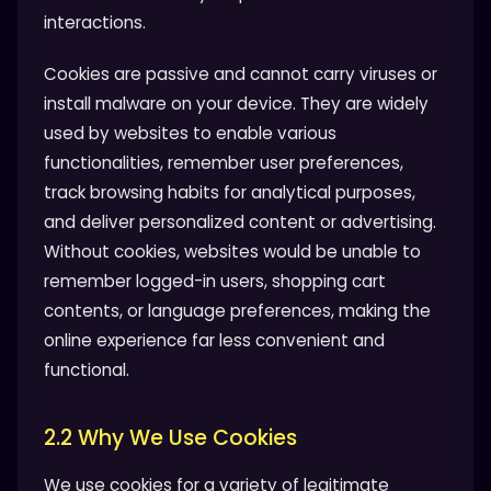
interactions.
Cookies are passive and cannot carry viruses or
install malware on your device. They are widely
used by websites to enable various
functionalities, remember user preferences,
track browsing habits for analytical purposes,
and deliver personalized content or advertising.
Without cookies, websites would be unable to
remember logged-in users, shopping cart
contents, or language preferences, making the
online experience far less convenient and
functional.
2.2 Why We Use Cookies
We use cookies for a variety of legitimate