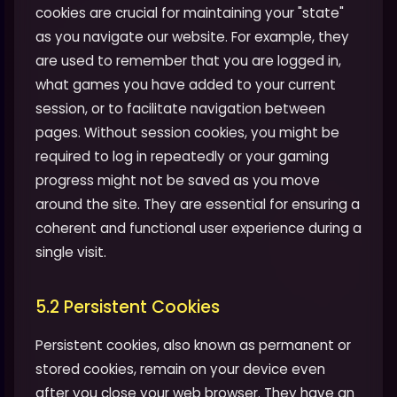
cookies are crucial for maintaining your "state"
as you navigate our website. For example, they
are used to remember that you are logged in,
what games you have added to your current
session, or to facilitate navigation between
pages. Without session cookies, you might be
required to log in repeatedly or your gaming
progress might not be saved as you move
around the site. They are essential for ensuring a
coherent and functional user experience during a
single visit.
5.2 Persistent Cookies
Persistent cookies, also known as permanent or
stored cookies, remain on your device even
after you close your web browser. They have an