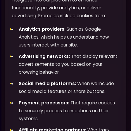
functionality, provide analytics, or deliver
advertising. Examples include cookies from:
Analytics providers:
Such as Google
Analytics, which helps us understand how
users interact with our site.
Advertising networks:
That display relevant
advertisements to you based on your
browsing behavior.
Social media platforms:
When we include
social media features or share buttons.
Payment processors:
That require cookies
to securely process transactions on their
systems.
Affiliate marketing partners:
Who track