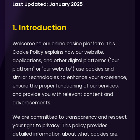
Last Updated: January 2025
1. Introduction
Welcome to our online casino platform. This
Cookie Policy explains how our website,
applications, and other digital platforms ("our
platform" or "our website") use cookies and
similar technologies to enhance your experience,
ensure the proper functioning of our services,
and provide you with relevant content and
advertisements.
We are committed to transparency and respect
your right to privacy. This policy provides
detailed information about what cookies are,