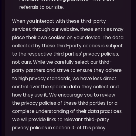
referrals to our site.
When you interact with these third-party
services through our website, these entities may
place their own cookies on your device. The data
collected by these third-party cookies is subject
to the respective third parties' privacy policies,
not ours. While we carefully select our third-
party partners and strive to ensure they adhere
to high privacy standards, we have less direct
control over the specific data they collect and
how they use it. We encourage you to review
the privacy policies of these third parties for a
complete understanding of their data practices.
We will provide links to relevant third-party
privacy policies in section 10 of this policy.