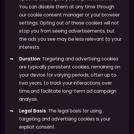
You can disable them at any time through
our cookie consent manager or your browser
settings. Opting out of these cookies will not
stop you from seeing advertisements, but
the ads you see may be less relevant to your
interests.
Duration
: Targeting and advertising cookies
are typically persistent cookies, remaining on
your device for varying periods, often up to
two years, to track your interactions over
time and facilitate long-term ad campaign
analysis.
Legal Basis
: The legal basis for using
targeting and advertising cookies is your
explicit consent.