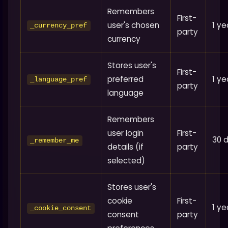
Remembers
First-
user's chosen
1 ye
_currency_pref
party
currency
Stores user's
First-
preferred
1 ye
_language_pref
party
language
Remembers
user login
First-
30 
_remember_me
details (if
party
selected)
Stores user's
cookie
First-
1 ye
_cookie_consent
consent
party