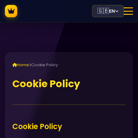
🇬🇧
EN
Home
Cookie Policy
Cookie Policy
Cookie Policy