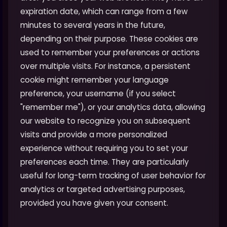
expiration date, which can range from a few
minutes to several years in the future,
depending on their purpose. These cookies are
used to remember your preferences or actions
over multiple visits. For instance, a persistent
cookie might remember your language
preference, your username (if you select
"remember me"), or your analytics data, allowing
our website to recognize you on subsequent
visits and provide a more personalized
experience without requiring you to set your
preferences each time. They are particularly
useful for long-term tracking of user behavior for
analytics or targeted advertising purposes,
provided you have given your consent.