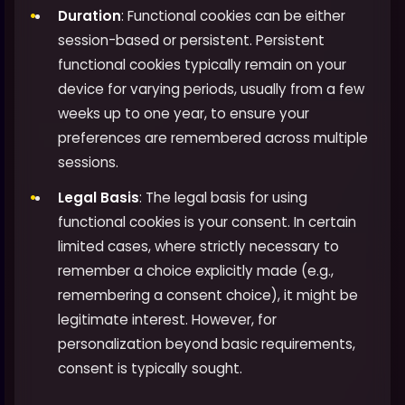
Duration
: Functional cookies can be either
session-based or persistent. Persistent
functional cookies typically remain on your
device for varying periods, usually from a few
weeks up to one year, to ensure your
preferences are remembered across multiple
sessions.
Legal Basis
: The legal basis for using
functional cookies is your consent. In certain
limited cases, where strictly necessary to
remember a choice explicitly made (e.g.,
remembering a consent choice), it might be
legitimate interest. However, for
personalization beyond basic requirements,
consent is typically sought.