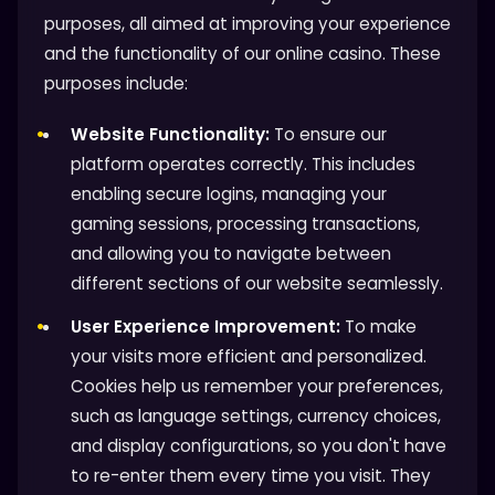
purposes, all aimed at improving your experience
and the functionality of our online casino. These
purposes include:
Website Functionality:
To ensure our
platform operates correctly. This includes
enabling secure logins, managing your
gaming sessions, processing transactions,
and allowing you to navigate between
different sections of our website seamlessly.
User Experience Improvement:
To make
your visits more efficient and personalized.
Cookies help us remember your preferences,
such as language settings, currency choices,
and display configurations, so you don't have
to re-enter them every time you visit. They