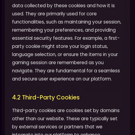
data collected by these cookies and how it is
used. They are primarily used for core
functionalities, such as maintaining your session,
remembering your preferences, and providing
essential security features. For example, a first-
party cookie might store your login status,
language selection, or ensure the items in your
gaming session are remembered as you
navigate. They are fundamental for a seamless
and secure user experience on our platform.
4.2 Third-Party Cookies
Third-party cookies are cookies set by domains
other than our website. These are typically set
by external services or partners that we
integrate into our platform to enhance