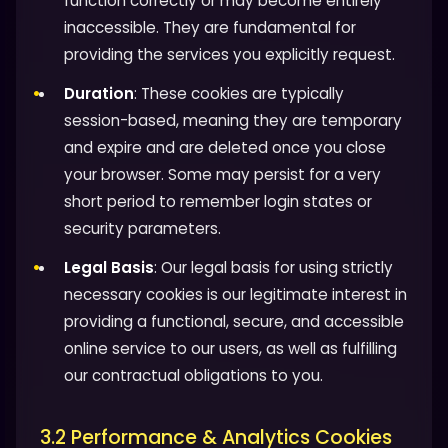
function correctly or may become entirely
inaccessible. They are fundamental for
providing the services you explicitly request.
Duration
: These cookies are typically
session-based, meaning they are temporary
and expire and are deleted once you close
your browser. Some may persist for a very
short period to remember login states or
security parameters.
Legal Basis
: Our legal basis for using strictly
necessary cookies is our legitimate interest in
providing a functional, secure, and accessible
online service to our users, as well as fulfilling
our contractual obligations to you.
3.2 Performance & Analytics Cookies