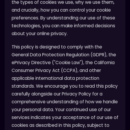
the types of cookies we use, why we use them,
and crucially, how you can control your cookie
preferences. By understanding our use of these
technologies, you can make informed decisions
about your online privacy.
This policy is designed to comply with the
General Data Protection Regulation (GDPR), the
ePrivacy Directive ("Cookie Law"), the California
Consumer Privacy Act (CCPA), and other
applicable international data protection
standards. We encourage you to read this policy
carefully alongside our Privacy Policy for a
comprehensive understanding of how we handle
your personal data. Your continued use of our
services indicates your acceptance of our use of
cookies as described in this policy, subject to