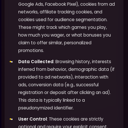
Google Ads, Facebook Pixel), cookies from ad
networks, affiliate tracking cookies, and
cookies used for audience segmentation.
These might track which games you play,
how much you wager, or what bonuses you
claim to offer similar, personalized
promotions.
Data Collected
: Browsing history, interests
inferred from behavior, demographic data (if
provided to ad networks), interaction with
ads, conversion data (e.g., successful
registration or deposit after clicking an ad).
This data is typically linked to a
pseudonymized identifier.
User Control
: These cookies are strictly
optional and require your explicit consent.