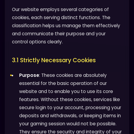
Our website employs several categories of
cookies, each serving distinct functions. The
classification helps us manage them effectively
and communicate their purpose and your
control options clearly.
3.1 Strictly Necessary Cookies
Purpose
: These cookies are absolutely
essential for the basic operation of our
website and to enable you to use its core
features. Without these cookies, services like
secure login to your account, processing your
deposits and withdrawals, or keeping items in
your gaming session would not be possible.
They ensure the security and integrity of your