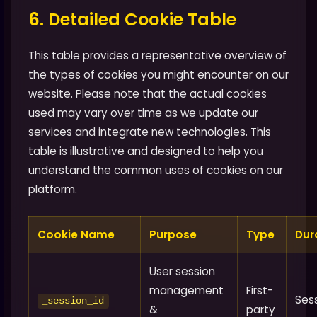
6. Detailed Cookie Table
This table provides a representative overview of
the types of cookies you might encounter on our
website. Please note that the actual cookies
used may vary over time as we update our
services and integrate new technologies. This
table is illustrative and designed to help you
understand the common uses of cookies on our
platform.
Cookie Name
Purpose
Type
Dur
User session
management
First-
Ses
_session_id
&
party