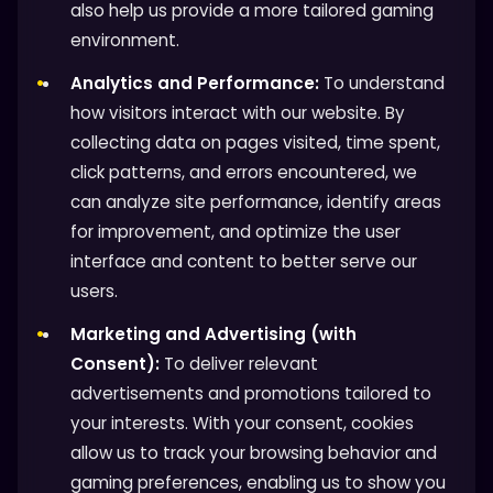
also help us provide a more tailored gaming
environment.
Analytics and Performance:
To understand
how visitors interact with our website. By
collecting data on pages visited, time spent,
click patterns, and errors encountered, we
can analyze site performance, identify areas
for improvement, and optimize the user
interface and content to better serve our
users.
Marketing and Advertising (with
Consent):
To deliver relevant
advertisements and promotions tailored to
your interests. With your consent, cookies
allow us to track your browsing behavior and
gaming preferences, enabling us to show you