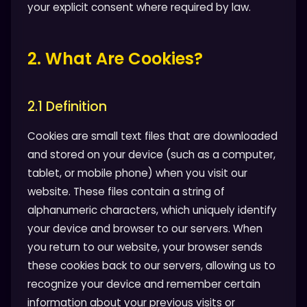
your explicit consent where required by law.
2. What Are Cookies?
2.1 Definition
Cookies are small text files that are downloaded
and stored on your device (such as a computer,
tablet, or mobile phone) when you visit our
website. These files contain a string of
alphanumeric characters, which uniquely identify
your device and browser to our servers. When
you return to our website, your browser sends
these cookies back to our servers, allowing us to
recognize your device and remember certain
information about your previous visits or