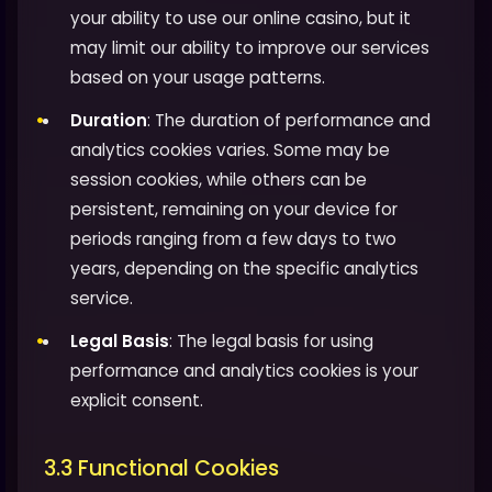
your ability to use our online casino, but it
may limit our ability to improve our services
based on your usage patterns.
Duration
: The duration of performance and
analytics cookies varies. Some may be
session cookies, while others can be
persistent, remaining on your device for
periods ranging from a few days to two
years, depending on the specific analytics
service.
Legal Basis
: The legal basis for using
performance and analytics cookies is your
explicit consent.
3.3 Functional Cookies