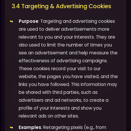
3.4 Targeting & Advertising Cookies
Purpose
: Targeting and advertising cookies
are used to deliver advertisements more
relevant to you and your interests. They are
also used to limit the number of times you
see an advertisement and help measure the
effectiveness of advertising campaigns.
These cookies record your visit to our
website, the pages you have visited, and the
links you have followed. This information may
be shared with third parties, such as
advertisers and ad networks, to create a
profile of your interests and show you
relevant ads on other sites.
Examples
: Retargeting pixels (e.g., from