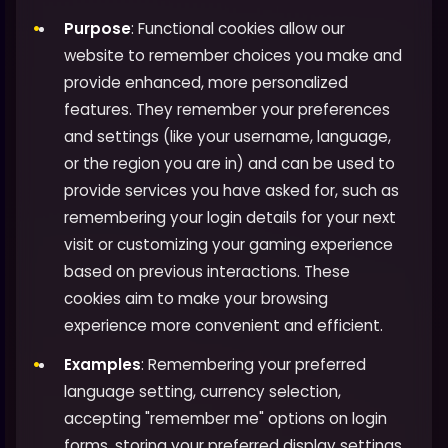
Purpose
: Functional cookies allow our
website to remember choices you make and
provide enhanced, more personalized
features. They remember your preferences
and settings (like your username, language,
or the region you are in) and can be used to
provide services you have asked for, such as
remembering your login details for your next
visit or customizing your gaming experience
based on previous interactions. These
cookies aim to make your browsing
experience more convenient and efficient.
Examples
: Remembering your preferred
language setting, currency selection,
accepting "remember me" options on login
forms, storing your preferred display settings,