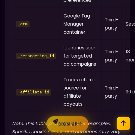
preferences
Google Tag
Third-
Manager
Ses
_gtm
party
container
Identifies user
Third-
13
for targeted
_retargeting_id
party
mon
ad campaigns
Tracks referral
source for
Third-
90 
_affiliate_id
affiliate
party
payouts
Note: This table provides generic examples.
SIGN UP
Specific cookie names and durations may vary