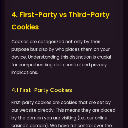
4. First-Party vs Third-Party
Cookies
Cookies are categorized not only by their
purpose but also by who places them on your
device. Understanding this distinction is crucial
for comprehending data control and privacy
implications.
4.1 First-Party Cookies
First-party cookies are cookies that are set by
our website directly. This means they are placed
by the domain you are visiting (i.e., our online
casino's domain). We have full control over the