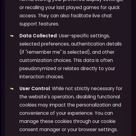
or recalling your last played games for quick
access. They can also facilitate live chat
support features.
Data Collected
: User-specific settings,
selected preferences, authentication details
(if "remember me" is selected), and other
customization choices. This data is often
pseudonymized or relates directly to your
interaction choices.
User Control
: While not strictly necessary for
the website's operation, disabling functional
cookies may impact the personalization and
convenience of your experience. You can
manage these cookies through our cookie
consent manager or your browser settings.