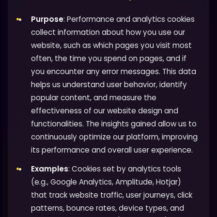
Purpose
: Performance and analytics cookies
collect information about how you use our
website, such as which pages you visit most
often, the time you spend on pages, and if
you encounter any error messages. This data
helps us understand user behavior, identify
popular content, and measure the
effectiveness of our website design and
functionalities. The insights gained allow us to
continuously optimize our platform, improving
its performance and overall user experience.
Examples
: Cookies set by analytics tools
(e.g., Google Analytics, Amplitude, Hotjar)
that track website traffic, user journeys, click
patterns, bounce rates, device types, and