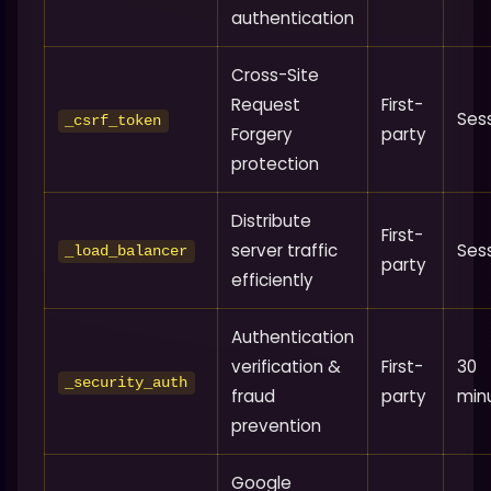
authentication
Cross-Site
Request
First-
Ses
_csrf_token
Forgery
party
protection
Distribute
First-
server traffic
Ses
_load_balancer
party
efficiently
Authentication
verification &
First-
30
_security_auth
fraud
party
min
prevention
Google