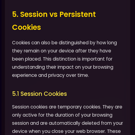
5. Session vs Persistent
Cookies
Cookies can also be distinguished by how long
they remain on your device after they have
been placed. This distinction is important for
understanding their impact on your browsing
experience and privacy over time.
5.1 Session Cookies
Session cookies are temporary cookies. They are
only active for the duration of your browsing
session and are automatically deleted from your
device when you close your web browser. These