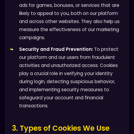
ads for games, bonuses, or services that are
likely to appeal to you, both on our platform
and across other websites. They also help us
measure the effectiveness of our marketing
campaigns.
Security and Fraud Prevention:
To protect
our platform and our users from fraudulent
activities and unauthorized access. Cookies
play a crucial role in verifying your identity
during login, detecting suspicious behavior,
and implementing security measures to
safeguard your account and financial
transactions.
3. Types of Cookies We Use