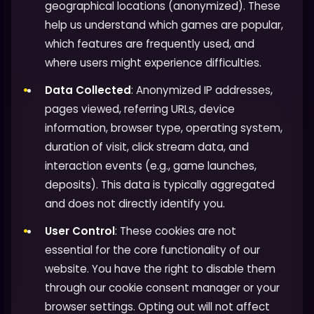
geographical locations (anonymized). These
help us understand which games are popular,
which features are frequently used, and
where users might experience difficulties.
Data Collected
: Anonymized IP addresses,
pages viewed, referring URLs, device
information, browser type, operating system,
duration of visit, click stream data, and
interaction events (e.g., game launches,
deposits). This data is typically aggregated
and does not directly identify you.
User Control
: These cookies are not
essential for the core functionality of our
website. You have the right to disable them
through our cookie consent manager or your
browser settings. Opting out will not affect