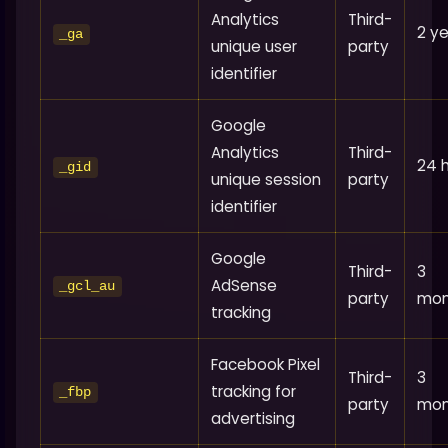
Analytics
Third-
2 y
_ga
unique user
party
identifier
Google
Analytics
Third-
24 
_gid
unique session
party
identifier
Google
Third-
3
AdSense
_gcl_au
party
mon
tracking
Facebook Pixel
Third-
3
tracking for
_fbp
party
mon
advertising