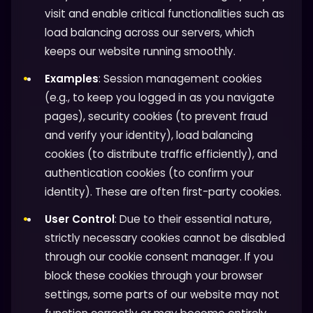
visit and enable critical functionalities such as
load balancing across our servers, which
keeps our website running smoothly.
Examples
: Session management cookies
(e.g., to keep you logged in as you navigate
pages), security cookies (to prevent fraud
and verify your identity), load balancing
cookies (to distribute traffic efficiently), and
authentication cookies (to confirm your
identity). These are often first-party cookies.
User Control
: Due to their essential nature,
strictly necessary cookies cannot be disabled
through our cookie consent manager. If you
block these cookies through your browser
settings, some parts of our website may not